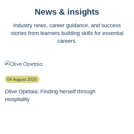
News & insights
Industry news, career guidance, and success
stories from learners building skills for essential
careers.
04 August 2025
1
Olive Opetaia: Finding herself through
S
Hospitality
ho