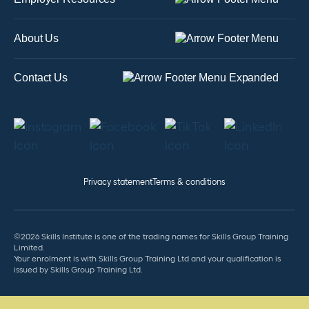
About Us
Contact Us
Privacy statement
Terms & conditions
©2026 Skills Institute is one of the trading names for Skills Group Training
Limited.
Your enrolment is with Skills Group Training Ltd and your qualification is
issued by Skills Group Training Ltd.