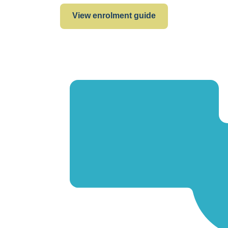
View enrolment guide