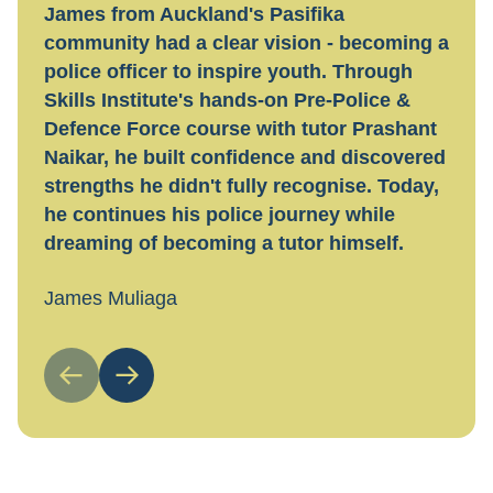
James from Auckland's Pasifika
Hayl
community had a clear vision - becoming a
tran
police officer to inspire youth. Through
tech
Skills Institute's hands-on Pre-Police &
flexi
Defence Force course with tutor Prashant
work
Naikar, he built confidence and discovered
guid
strengths he didn't fully recognise. Today,
Toda
he continues his police journey while
nail
dreaming of becoming a tutor himself.
Hayl
James Muliaga