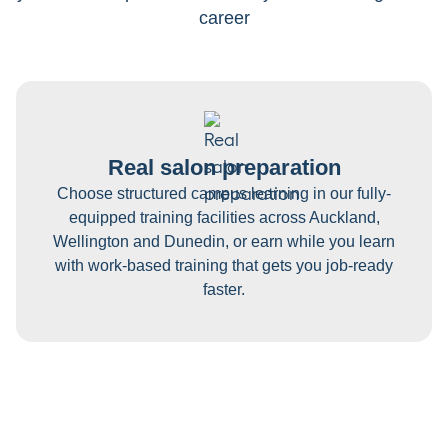
career
Real salon preparation
Choose structured campus learning in our fully-
equipped training facilities across Auckland,
Wellington and Dunedin, or earn while you learn
with work-based training that gets you job-ready
faster.