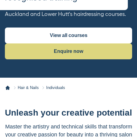
Transform your passion into a career with
Auckland and Lower Hutt's hairdressing courses.
View all courses
Enquire now
Hair & Nails
Individuals
Unleash your creative potential
Master the artistry and technical skills that transform
your creative passion for beauty into a thriving salon