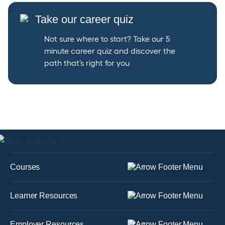
Take our career quiz
Not sure where to start? Take our 5
minute career quiz and discover the
path that’s right for you
Courses
Learner Resources
Employer Resources