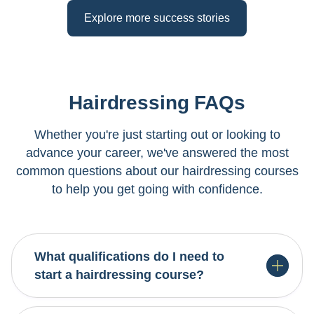
Explore more success stories
Hairdressing FAQs
Whether you're just starting out or looking to
advance your career, we've answered the most
common questions about our hairdressing courses
to help you get going with confidence.
For our Level 3 foundation course, you need NCEA
Level 1 with literacy and numeracy, or equivalent.
Our Level 4 Professional Stylist course requires
completion of Level 3 hairdressing or equivalent
What qualifications do I need to
qualification. Our advisors will help you find the
Yes! Many of our hairdressing courses are
start a hairdressing course?
right entry point for your background.
designed to be flexible, allowing you to gain hands-
on experience in salons while you study. We offer