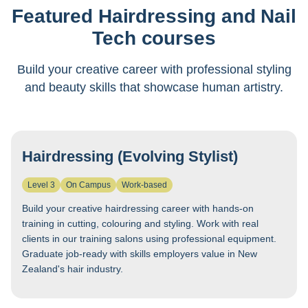
Featured Hairdressing and Nail
Tech courses
Build your creative career with professional styling
and beauty skills that showcase human artistry.
Hairdressing (Evolving Stylist)
Level 3
On Campus
Work-based
Build your creative hairdressing career with hands-on
training in cutting, colouring and styling. Work with real
clients in our training salons using professional equipment.
Graduate job-ready with skills employers value in New
Zealand's hair industry.