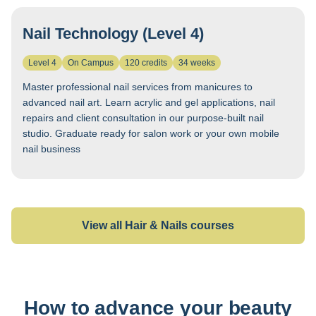
Nail Technology (Level 4)
Level 4
On Campus
120 credits
34 weeks
Master professional nail services from manicures to
advanced nail art. Learn acrylic and gel applications, nail
repairs and client consultation in our purpose-built nail
studio. Graduate ready for salon work or your own mobile
nail business
View all Hair & Nails courses
How to advance your beauty