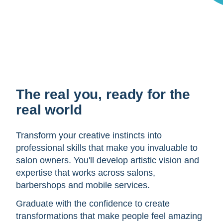
The real you, ready for the
real world
Transform your creative instincts into
professional skills that make you invaluable to
salon owners. You'll develop artistic vision and
expertise that works across salons,
barbershops and mobile services.
Graduate with the confidence to create
transformations that make people feel amazing