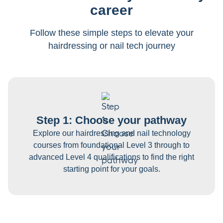
career
Follow these simple steps to elevate your
hairdressing or nail tech journey
Step 1: Choose your pathway
Explore our hairdressing and nail technology
courses from foundational Level 3 through to
advanced Level 4 qualifications to find the right
starting point for your goals.