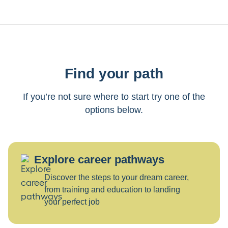
Find your path
If you’re not sure where to start try one of the
options below.
Explore career pathways
Discover the steps to your dream career,
from training and education to landing
your perfect job