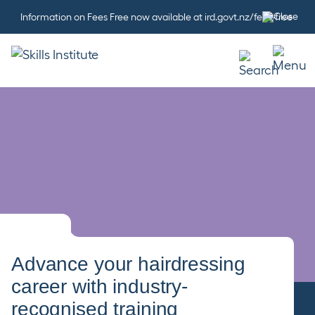
Information on Fees Free now available at ird.govt.nz/fees-free
Advance your hairdressing
career with industry-
recognised training