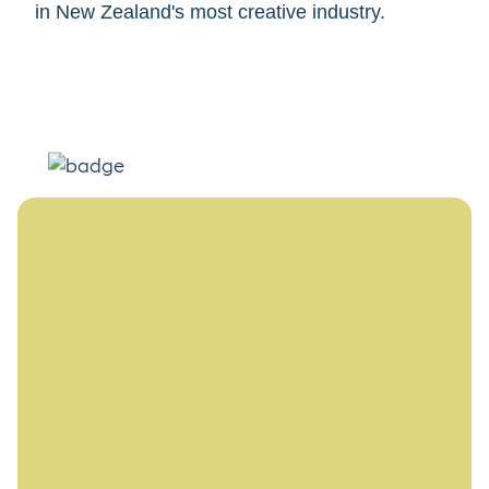
in New Zealand's most creative industry.