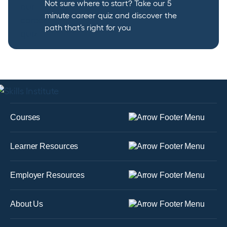
Not sure where to start? Take our 5
minute career quiz and discover the
path that’s right for you
Courses
Learner Resources
Employer Resources
About Us