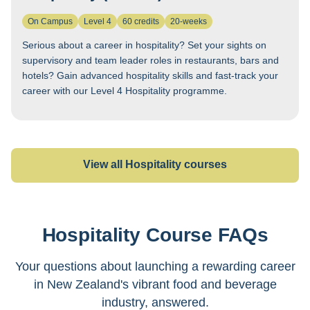
On Campus
Level 4
60 credits
20-weeks
Serious about a career in hospitality? Set your sights on
supervisory and team leader roles in restaurants, bars and
hotels? Gain advanced hospitality skills and fast-track your
career with our Level 4 Hospitality programme.
View all Hospitality courses
Hospitality Course FAQs
We offer two levels of hospitality training delivered
on campus in Auckland:
Hospitality Level 3
(25
Your questions about launching a rewarding career
weeks) provides foundational skills including
in New Zealand's vibrant food and beverage
bartending and barista training in authentic
industry, answered.
restaurant, café, bar and event environments;