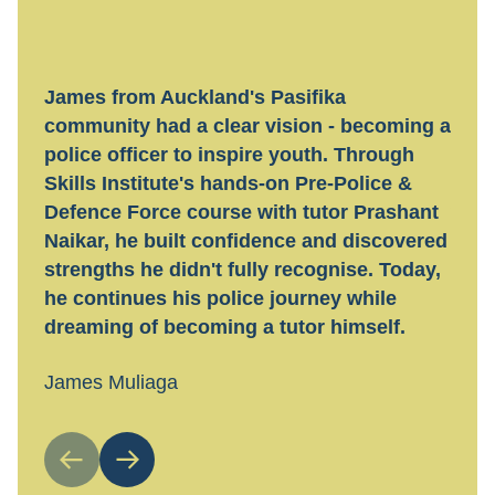
James from Auckland's Pasifika
Hayl
community had a clear vision - becoming a
tran
police officer to inspire youth. Through
tech
Skills Institute's hands-on Pre-Police &
flexi
Defence Force course with tutor Prashant
work
Naikar, he built confidence and discovered
guid
strengths he didn't fully recognise. Today,
Toda
he continues his police journey while
nail
dreaming of becoming a tutor himself.
Hayl
James Muliaga