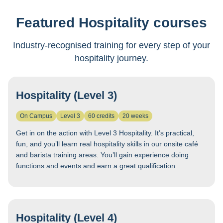
Featured Hospitality courses
Industry-recognised training for every step of your
hospitality journey.
Hospitality (Level 3)
On Campus
Level 3
60 credits
20 weeks
Get in on the action with Level 3 Hospitality. It’s practical,
fun, and you’ll learn real hospitality skills in our onsite café
and barista training areas. You’ll gain experience doing
functions and events and earn a great qualification.
Hospitality (Level 4)