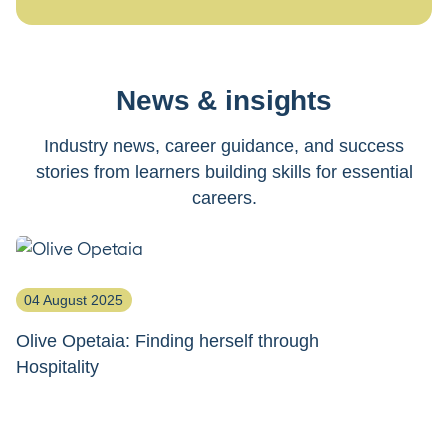
News & insights
Industry news, career guidance, and success
stories from learners building skills for essential
careers.
04 August 2025
2
Olive Opetaia: Finding herself through
J
Hospitality
th