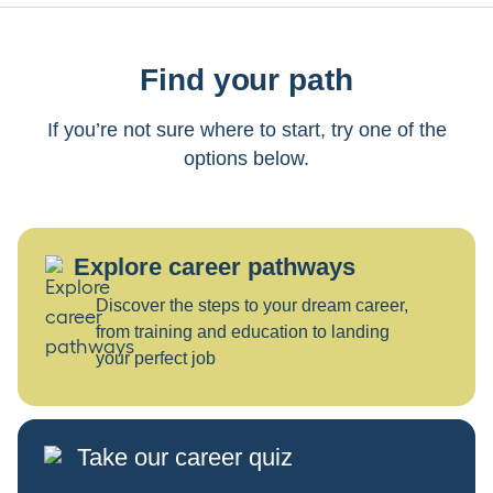
Find your path
If you’re not sure where to start, try one of the
options below.
Explore career pathways
Discover the steps to your dream career,
from training and education to landing
your perfect job
Take our career quiz