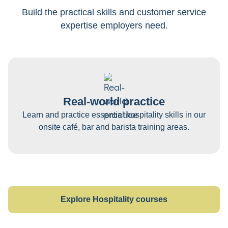
Build the practical skills and customer service
expertise employers need.
Real-world practice
Learn and practice essential hospitality skills in our
onsite café, bar and barista training areas.
Explore Hospitality courses