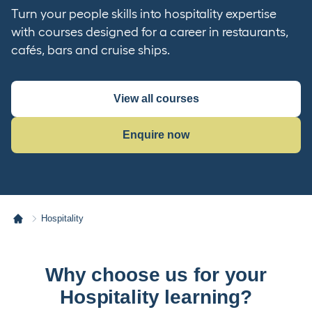
Turn your people skills into hospitality expertise
with courses designed for a career in restaurants,
cafés, bars and cruise ships.
View all courses
Enquire now
Hospitality
Why choose us for your
Hospitality learning?