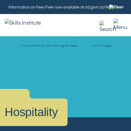
Information on Fees Free now available at ird.govt.nz/fees-free
Hospitality