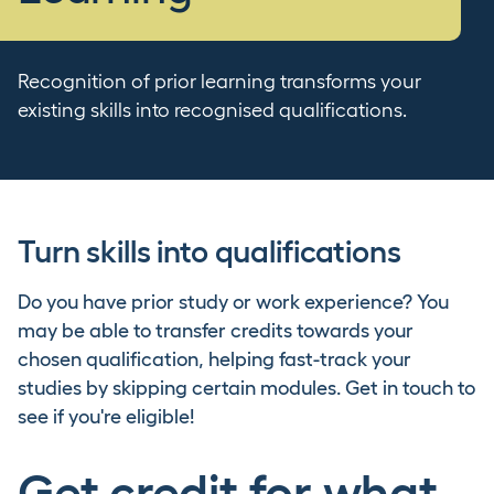
Recognition of prior learning transforms your
existing skills into recognised qualifications.
Turn skills into qualifications
Do you have prior study or work experience? You
may be able to transfer credits towards your
chosen qualification, helping fast-track your
studies by skipping certain modules. Get in touch to
see if you're eligible!
Get credit for what