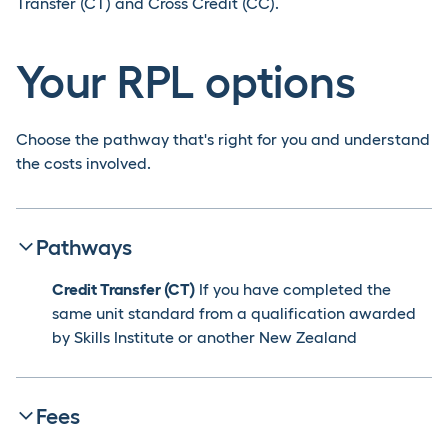
Transfer (CT) and Cross Credit (CC).
Your RPL options
Choose the pathway that's right for you and understand
the costs involved.
Pathways
Credit Transfer (CT)
If you have completed the
same unit standard from a qualification awarded
by Skills Institute or another New Zealand
institution, you may be eligible for a Credit Transfer.
This option is only available for previous
programmes studied in New Zealand.
Click here to
Fees
learn more about CT.