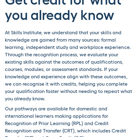
you already know
At Skills Institute, we understand that your skills and
knowledge are gained from many sources: formal
learning, independent study and workplace experience.
Through the recognition process, we evaluate your
existing skills against the outcomes of qualifications,
courses, modules, or assessment standards. If your
knowledge and experience align with these outcomes,
we can recognise it with credits, helping you complete
your qualification faster without needing to repeat what
you already know.
Our pathways are available for domestic and
international learners making applications for
Recognition of Prior Learning (RPL) and Credit
Recognition and Transfer (CRT), which includes Credit