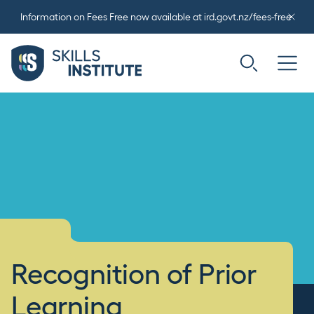
Information on Fees Free now available at ird.govt.nz/fees-free
Recognition of Prior
Learning