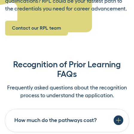
qualifications? RPL could be your fastest path to
the credentials you need for career advancement.
Contact our RPL team
Recognition of Prior Learning
FAQs
Frequently asked questions about the recognition
process to understand the application.
How much do the pathways cost?
Credit Transfer: There is no cost for this service.