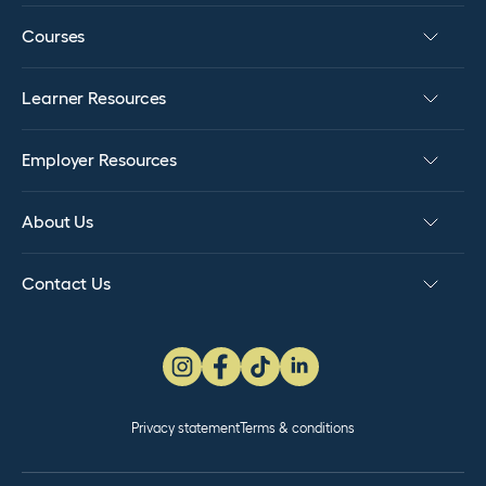
credits to NZQA. PSR: If successful, we will report
Courses
the awarded credits to NZQA and issue your
certificate for the NZC in Hairdressing (Level 4).
Learner Resources
Employer Resources
About Us
Contact Us
Privacy statement
Terms & conditions