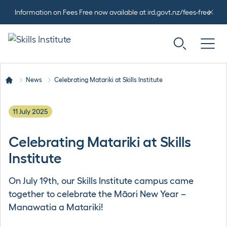
Information on Fees Free now available at ird.govt.nz/fees-free
News
Celebrating Matariki at Skills Institute
11 July 2025
Celebrating Matariki at Skills
Institute
On July 19th, our Skills Institute campus came
together to celebrate the Māori New Year –
Manawatia a Matariki!