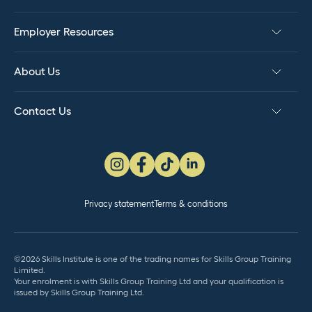
Employer Resources
About Us
Contact Us
Privacy statement
Terms & conditions
©2026 Skills Institute is one of the trading names for Skills Group Training
Limited.
Your enrolment is with Skills Group Training Ltd and your qualification is
issued by Skills Group Training Ltd.