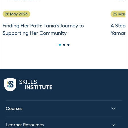
28 May 2026
22 May 
Finding Her Path: Tania’s Journey to
A Stepp
Supporting Her Community
Yamama
Courses
Learner Resources