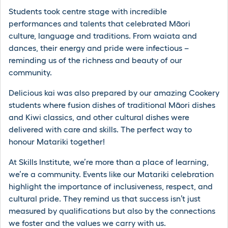
Students took centre stage with incredible
performances and talents that celebrated Māori
culture, language and traditions. From waiata and
dances, their energy and pride were infectious –
reminding us of the richness and beauty of our
community.
Delicious kai was also prepared by our amazing Cookery
students where fusion dishes of traditional Māori dishes
and Kiwi classics, and other cultural dishes were
delivered with care and skills. The perfect way to
honour Matariki together!
At Skills Institute, we’re more than a place of learning,
we’re a community. Events like our Matariki celebration
highlight the importance of inclusiveness, respect, and
cultural pride. They remind us that success isn’t just
measured by qualifications but also by the connections
we foster and the values we carry with us.