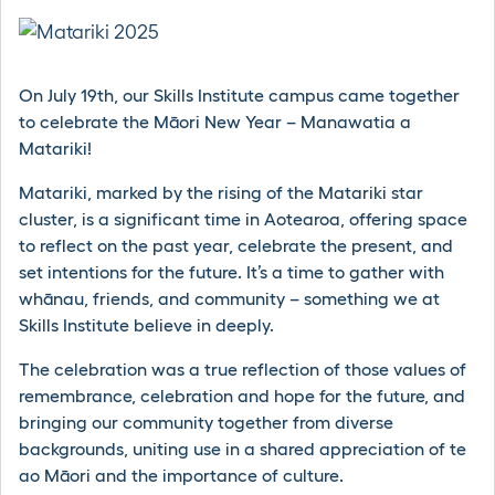
On July 19th, our Skills Institute campus came together
to celebrate the Māori New Year – Manawatia a
Matariki!
Matariki, marked by the rising of the Matariki star
cluster, is a significant time in Aotearoa, offering space
to reflect on the past year, celebrate the present, and
set intentions for the future. It’s a time to gather with
whānau, friends, and community – something we at
Skills Institute believe in deeply.
The celebration was a true reflection of those values of
remembrance, celebration and hope for the future, and
bringing our community together from diverse
backgrounds, uniting use in a shared appreciation of te
ao Māori and the importance of culture.