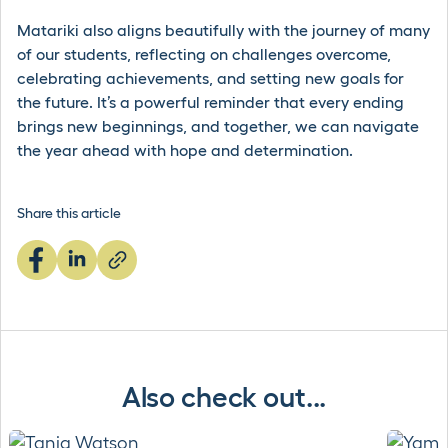
Matariki also aligns beautifully with the journey of many
of our students, reflecting on challenges overcome,
celebrating achievements, and setting new goals for
the future. It’s a powerful reminder that every ending
brings new beginnings, and together, we can navigate
the year ahead with hope and determination.
Share this article
Also check out...