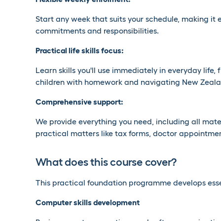
Start any week that suits your schedule, making it 
commitments and responsibilities.
Practical life skills focus:
Learn skills you'll use immediately in everyday life,
children with homework and navigating New Zeala
Comprehensive support:
We provide everything you need, including all mate
practical matters like tax forms, doctor appointmen
What does this course cover?
This practical foundation programme develops essent
Computer skills development