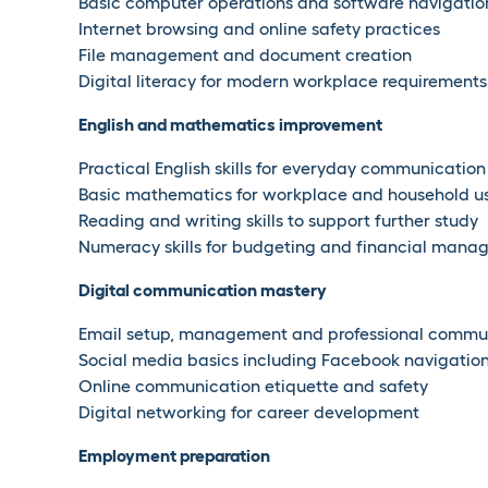
Basic computer operations and software navigatio
Internet browsing and online safety practices
File management and document creation
Digital literacy for modern workplace requirements
English and mathematics improvement
Practical English skills for everyday communication
Basic mathematics for workplace and household u
Reading and writing skills to support further study
Numeracy skills for budgeting and financial man
Digital communication mastery
Email setup, management and professional commu
Social media basics including Facebook navigatio
Online communication etiquette and safety
Digital networking for career development
Employment preparation