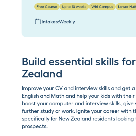
Free Course
Up to 10 weeks
Wiri Campus
Lower Hut
Intakes:
Weekly
Build essential skills f
Zealand
Improve your CV and interview skills and get a
English and Math and help your kids with their
boost your computer and interview skills, give
further study or work. Ignite your career with
specifically for New Zealand residents lookin
prospects.