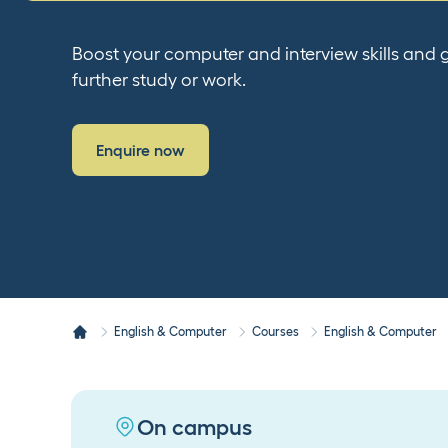
Boost your computer and interview skills and g
further study or work.
Enquire now
English & Computer
Courses
English & Computer
On campus