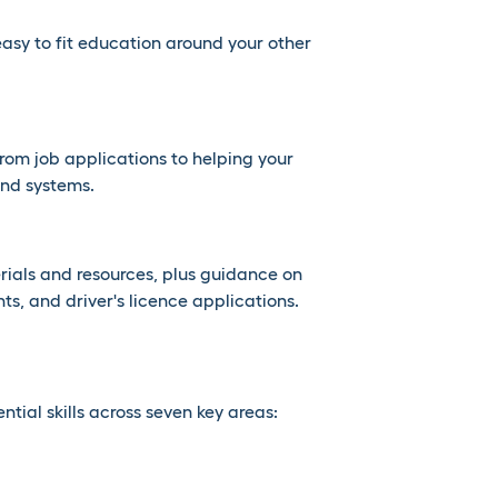
easy to fit education around your other
 from job applications to helping your
nd systems.
rials and resources, plus guidance on
ts, and driver's licence applications.
ial skills across seven key areas: