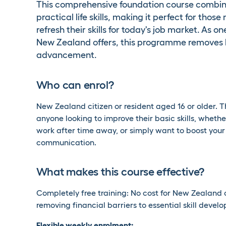
This comprehensive foundation course combines 
practical life skills, making it perfect for tho
refresh their skills for today's job market. As 
New Zealand offers, this programme removes b
advancement.
Who can enrol?
New Zealand citizen or resident aged 16 or older. Th
anyone looking to improve their basic skills, wheth
work after time away, or simply want to boost you
communication.
What makes this course effective?
Completely free training: No cost for New Zealand 
removing financial barriers to essential skill devel
Flexible weekly enrolment: