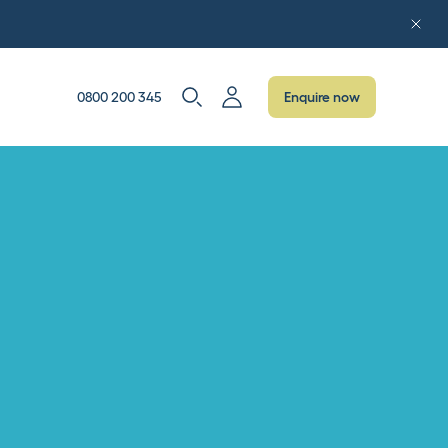
0800 200 345
Enquire now