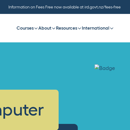
Information on Fees Free now available at ird.govt.nz/fees-free
Courses
About
Resources
International
mputer