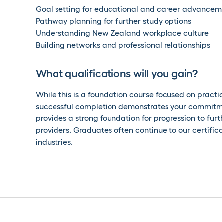
Goal setting for educational and career advancem
Pathway planning for further study options
Understanding New Zealand workplace culture
Building networks and professional relationships
What qualifications will you gain?
While this is a foundation course focused on practica
successful completion demonstrates your commitm
provides a strong foundation for progression to furthe
providers. Graduates often continue to our certif
industries.