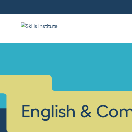
English & Co