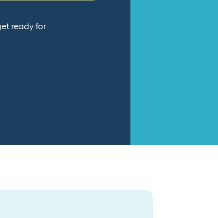
et ready for