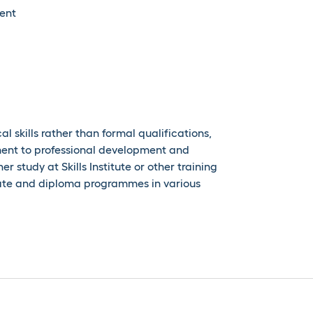
ent
l skills rather than formal qualifications,
ent to professional development and
r study at Skills Institute or other training
icate and diploma programmes in various