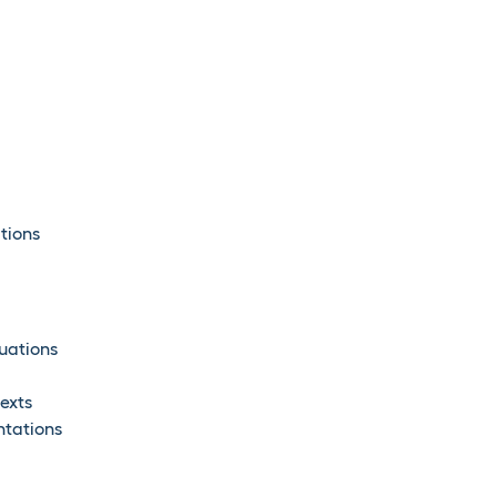
tions
uations
exts
ntations