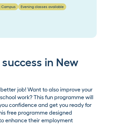
t Campus
Evening classes available
or success in New
 better job! Want to also improve your
 school work? This fun programme will
 you confidence and get you ready for
 this free programme designed
g to enhance their employment