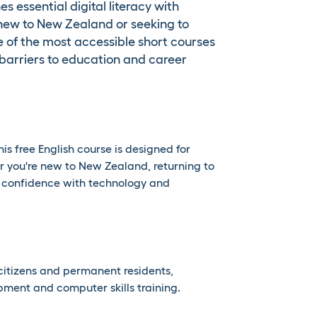
essential digital literacy with
se new to New Zealand or seeking to
one of the most accessible short courses
arriers to education and career
is free English course is designed for
er you're new to New Zealand, returning to
r confidence with technology and
citizens and permanent residents,
opment and computer skills training.