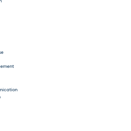
n
se
agement
nication
n