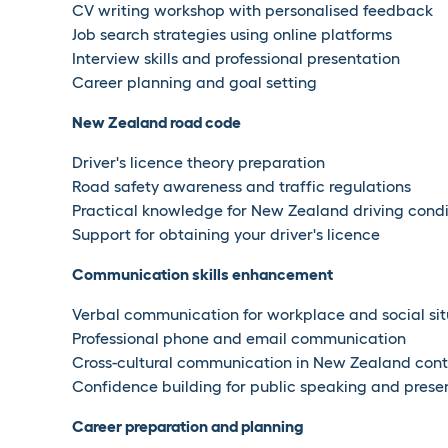
CV writing workshop with personalised feedback
Job search strategies using online platforms
Interview skills and professional presentation
Career planning and goal setting
New Zealand road code
Driver's licence theory preparation
Road safety awareness and traffic regulations
Practical knowledge for New Zealand driving condi
Support for obtaining your driver's licence
Communication skills enhancement
Verbal communication for workplace and social sit
Professional phone and email communication
Cross-cultural communication in New Zealand cont
Confidence building for public speaking and prese
Career preparation and planning