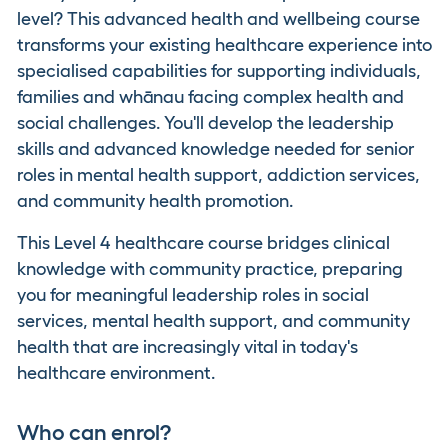
level? This advanced health and wellbeing course
transforms your existing healthcare experience into
specialised capabilities for supporting individuals,
families and whānau facing complex health and
social challenges. You'll develop the leadership
skills and advanced knowledge needed for senior
roles in mental health support, addiction services,
and community health promotion.
This Level 4 healthcare course bridges clinical
knowledge with community practice, preparing
you for meaningful leadership roles in social
services, mental health support, and community
health that are increasingly vital in today's
healthcare environment.
Who can enrol?