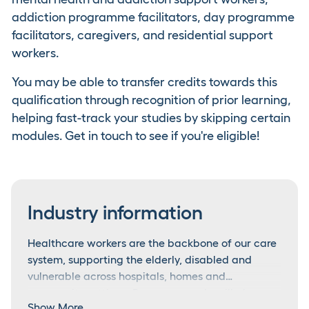
addiction programme facilitators, day programme
facilitators, caregivers, and residential support
workers.
You may be able to transfer credits towards this
qualification through recognition of prior learning,
helping fast-track your studies by skipping certain
modules. Get in touch to see if you're eligible!
Industry information
Healthcare workers are the backbone of our care
system, supporting the elderly, disabled and
vulnerable across hospitals, homes and
community settings. Because people will always
A workforce in demand
Show More