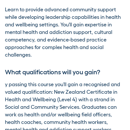
Learn to provide advanced community support
while developing leadership capabilities in health
and wellbeing settings. You'll gain expertise in
mental health and addiction support, cultural
competency, and evidence-based practice
approaches for complex health and social
challenges.
What qualifications will you gain?
y passing this course you'll gain a recognised and
valued qualification: New Zealand Certificate in
Health and Wellbeing (Level 4) with a strand in
Social and Community Services. Graduates can
work as health and/or wellbeing field officers,
health coaches, community health workers,
mental health and addiction support workers,