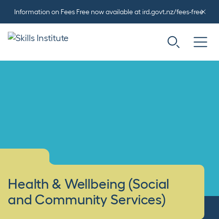
Information on Fees Free now available at ird.govt.nz/fees-free
Health & Wellbeing (Social
and Community Services)