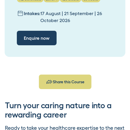
Intakes:
17 August | 21 September | 26
October 2026
Enquire now
Share this Course
Turn your caring nature into a
rewarding career
Ready to take your healthcare expertise to the next