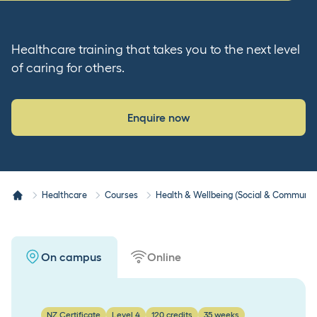
Healthcare training that takes you to the next level
of caring for others.
Enquire now
Healthcare
Courses
Health & Wellbeing (Social & Community
On campus
Online
NZ Certificate
Level 4
120 credits
35 weeks