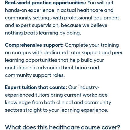
Real-world practice opportunities:
You will get
hands-on experience in actual healthcare and
community settings with professional equipment
and expert supervision, because we believe
nothing beats learning by doing.
Comprehensive support:
Complete your training
on campus with dedicated tutor support and peer
learning opportunities that help build your
confidence in advanced healthcare and
community support roles.
Expert tuition that counts:
Our industry-
experienced tutors bring current workplace
knowledge from both clinical and community
sectors straight to your learning experience.
What does this healthcare course cover?