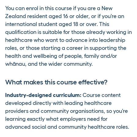
You can enrol in this course if you are a New
Zealand resident aged 16 or older, or if you're an
international student aged 18 or over. This
qualification is suitable for those already working in
healthcare who want to advance into leadership
roles, or those starting a career in supporting the
health and wellbeing of people, family and/or
whānau, and the wider community.
What makes this course effective?
Industry-designed curriculum:
Course content
developed directly with leading healthcare
providers and community organisations, so you're
learning exactly what employers need for
advanced social and community healthcare roles.