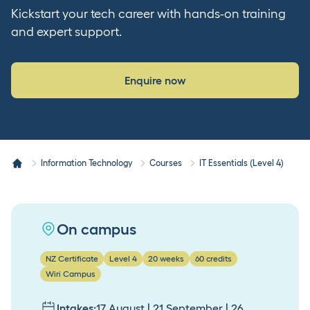
Kickstart your tech career with hands-on training
and expert support.
Enquire now
Information Technology
Courses
IT Essentials (Level 4)
On campus
NZ Certificate
Level 4
20 weeks
60 credits
Wiri Campus
Intakes:
17 August | 21 September | 26