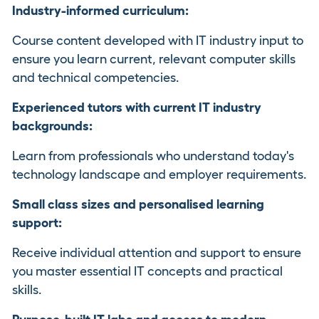
Industry-informed curriculum:
Course content developed with IT industry input to
ensure you learn current, relevant computer skills
and technical competencies.
Experienced tutors with current IT industry
backgrounds:
Learn from professionals who understand today's
technology landscape and employer requirements.
Small class sizes and personalised learning
support:
Receive individual attention and support to ensure
you master essential IT concepts and practical
skills.