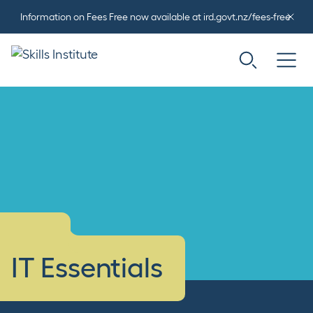
Information on Fees Free now available at ird.govt.nz/fees-free
IT Essentials