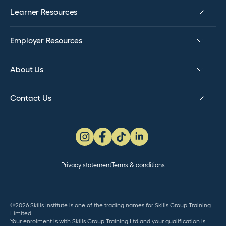
Learner Resources
Employer Resources
About Us
Contact Us
Privacy statement
Terms & conditions
©2026 Skills Institute is one of the trading names for Skills Group Training
Limited.
Your enrolment is with Skills Group Training Ltd and your qualification is