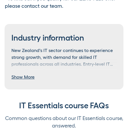
please contact our team.
Industry information
New Zealand's IT sector continues to experience
strong growth, with demand for skilled IT
professionals across all industries. Entry-level IT
roles offer excellent career progression
From IT support to tech leadership
Show More
opportunities, with technology skills becoming
increasingly essential in all business sectors.
Entry-level IT support roles typically start at
$45,000-$55,000 annually, with experienced
technicians earning $60,000-$75,000.
IT Essentials course FAQs
Specialised IT roles and senior positions can
What makes someone excel in IT?
command $80,000-$100,000+ annually. The IT
Common questions about our IT Essentials course,
This course is ideal for school leavers, career
sector offers clear progression pathways into
Outstanding IT professionals combine technical
changers, and anyone looking to build a strong
answered.