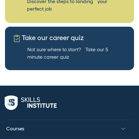
Discover the steps to landing your
perfect job
Take our career quiz
Not sure where to start? Take our 5
minute career quiz
Courses