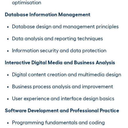
optimisation
Database Information Management
Database design and management principles
Data analysis and reporting techniques
Information security and data protection
Interactive Digital Media and Business Analysis
Digital content creation and multimedia design
Business process analysis and improvement
User experience and interface design basics
Software Development and Professional Practice
Programming fundamentals and coding