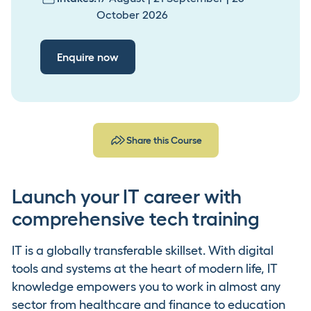
October 2026
Enquire now
Share this Course
Launch your IT career with
comprehensive tech training
IT is a globally transferable skillset. With digital
tools and systems at the heart of modern life, IT
knowledge empowers you to work in almost any
sector from healthcare and finance to education