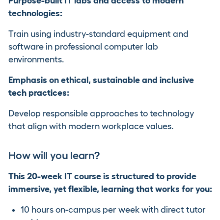
Purpose-built IT labs and access to modern
technologies:
Train using industry-standard equipment and
software in professional computer lab
environments.
Emphasis on ethical, sustainable and inclusive
tech practices:
Develop responsible approaches to technology
that align with modern workplace values.
How will you learn?
This 20-week IT course is structured to provide
immersive, yet flexible, learning that works for you:
10 hours on-campus per week with direct tutor