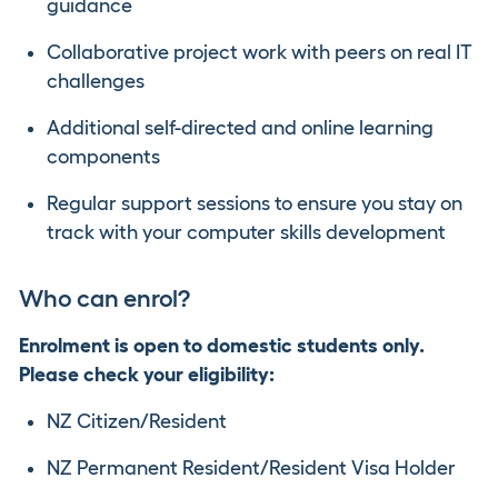
guidance
Collaborative project work with peers on real IT
challenges
Additional self-directed and online learning
components
Regular support sessions to ensure you stay on
track with your computer skills development
Who can enrol?
Enrolment is open to domestic students only.
Please check your eligibility:
NZ Citizen/Resident
NZ Permanent Resident/Resident Visa Holder