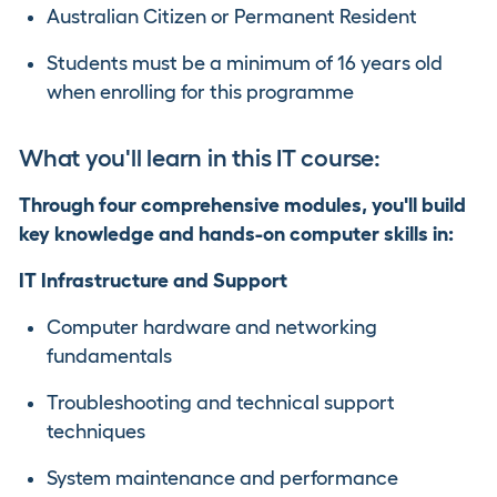
Australian Citizen or Permanent Resident
Students must be a minimum of 16 years old
when enrolling for this programme
What you'll learn in this IT course:
Through four comprehensive modules, you'll build
key knowledge and hands-on computer skills in:
IT Infrastructure and Support
Computer hardware and networking
fundamentals
Troubleshooting and technical support
techniques
System maintenance and performance