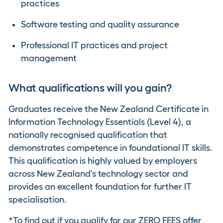
practices
Software testing and quality assurance
Professional IT practices and project
management
What qualifications will you gain?
Graduates receive the New Zealand Certificate in
Information Technology Essentials (Level 4), a
nationally recognised qualification that
demonstrates competence in foundational IT skills.
This qualification is highly valued by employers
across New Zealand's technology sector and
provides an excellent foundation for further IT
specialisation.
*To find out if you qualify for our ZERO FEES offer