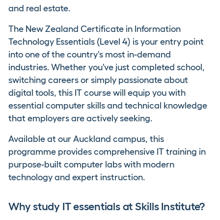
and real estate.
The New Zealand Certificate in Information
Technology Essentials (Level 4) is your entry point
into one of the country's most in-demand
industries. Whether you've just completed school,
switching careers or simply passionate about
digital tools, this IT course will equip you with
essential computer skills and technical knowledge
that employers are actively seeking.
Available at our Auckland campus, this
programme provides comprehensive IT training in
purpose-built computer labs with modern
technology and expert instruction.
Why study IT essentials at Skills Institute?