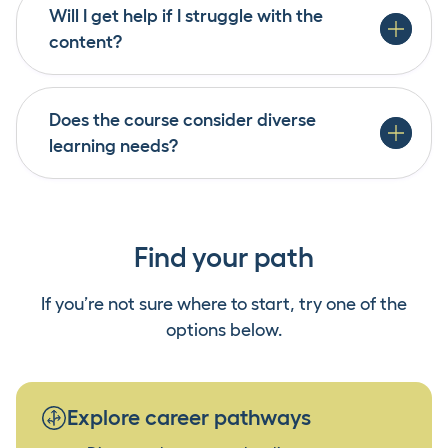
access to both in-person and online resources to
Will I get help if I struggle with the
ensure all learners can thrive.
Yes. The programme is designed to be inclusive
content?
and accessible, with specific support for Māori,
Pasifika, youth and disabled learners. Our
learning environment encourages equity,
Does the course consider diverse
belonging and success for all.
learning needs?
Find your path
If you’re not sure where to start, try one of the
options below.
Explore career pathways